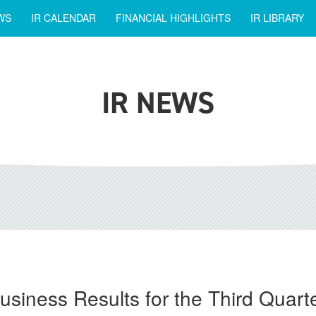
WS
IR CALENDAR
FINANCIAL HIGHLIGHTS
IR LIBRARY
IR NEWS
siness Results for the Third Quar