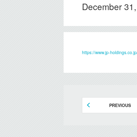
December 31,
https://www.jp-holdings.co
PREVIOUS