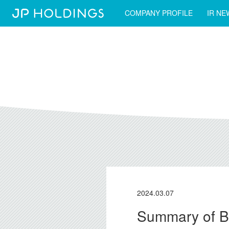
COMPANY PROFILE
IR NE
2024.03.07
Summary of Bu