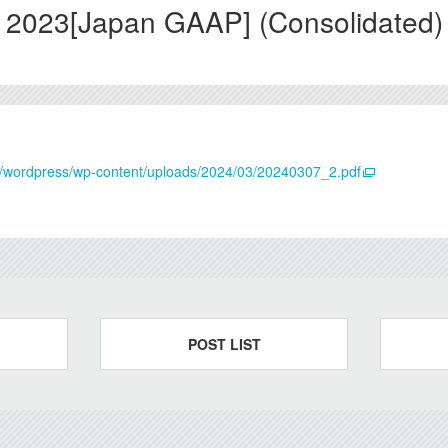
 2023[Japan GAAP] (Consolidated)
.jp/wordpress/wp-content/uploads/2024/03/20240307_2.pdf
POST LIST