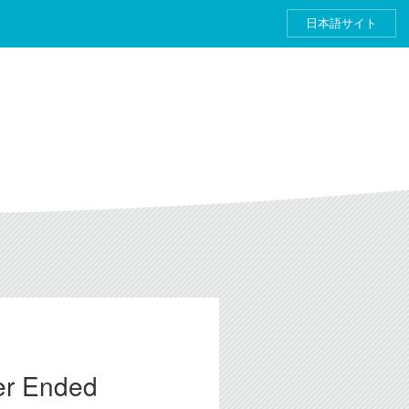
日本語サイト
ter Ended