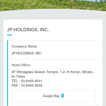
JP-HOLDINGS, INC.
Company Name
JP-HOLDINGS, INC.
Head Office
5F Shinagawa Season Terrace, 1-2-70 Konan, Minato-
ku Tokyo
TEL：03-6455-8031
FAX：03-6455-8032
Google Map