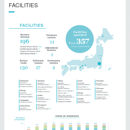
FACILITIES