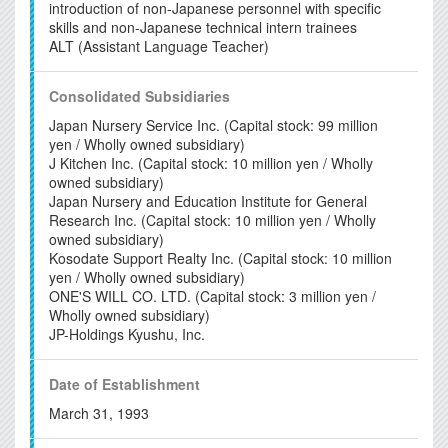
introduction of non-Japanese personnel with specific
skills and non-Japanese technical intern trainees
ALT (Assistant Language Teacher)
Consolidated
Subsidiaries
Japan Nursery Service Inc. (Capital stock: 99 million
yen / Wholly owned subsidiary)
J Kitchen Inc. (Capital stock: 10 million yen / Wholly
owned subsidiary)
Japan Nursery and Education Institute for General
Research Inc. (Capital stock: 10 million yen / Wholly
owned subsidiary)
Kosodate Support Realty Inc. (Capital stock: 10 million
yen / Wholly owned subsidiary)
ONE'S WILL CO. LTD. (Capital stock: 3 million yen /
Wholly owned subsidiary)
JP-Holdings Kyushu, Inc.
Date of
Establishment
March 31, 1993