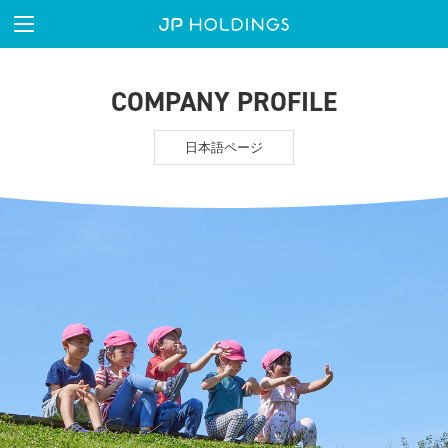
COMPANY PROFILE
日本語ページ