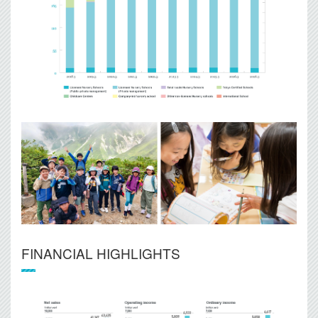
FINANCIAL HIGHLIGHTS