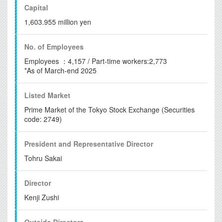
Capital
1,603.955 million yen
No. of
Employees
Employees ：4,157 / Part-time workers:2,773
*As of March-end 2025
Listed Market
Prime Market of the Tokyo Stock Exchange (Securities
code: 2749)
President and
Representative Director
Tohru Sakai
Director
Kenji Zushi
Outside Directors