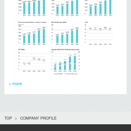
> more
TOP
COMPANY PROFILE