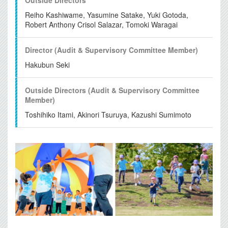
Reiho Kashiwame, Yasumine Satake, Yuki Gotoda,
Robert Anthony Crisol Salazar, Tomoki Waragai
Director (Audit & Supervisory
Committee Member)
Hakubun Seki
Outside Directors (Audit &
Supervisory Committee
Member)
Toshihiko Itami, Akinori Tsuruya, Kazushi Sumimoto