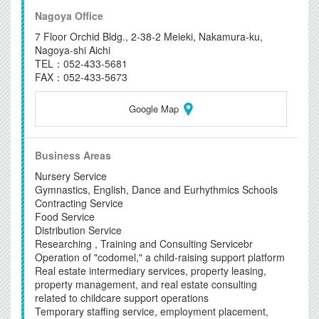
Nagoya Office
7 Floor Orchid Bldg., 2-38-2 Meieki, Nakamura-ku,
Nagoya-shi Aichi
TEL：052-433-5681
FAX：052-433-5673
Google Map
Business Areas
Nursery Service
Gymnastics, English, Dance and Eurhythmics Schools
Contracting Service
Food Service
Distribution Service
Researching , Training and Consulting Servicebr
Operation of "codomel," a child-raising support platform
Real estate intermediary services, property leasing,
property management, and real estate consulting
related to childcare support operations
Temporary staffing service, employment placement,